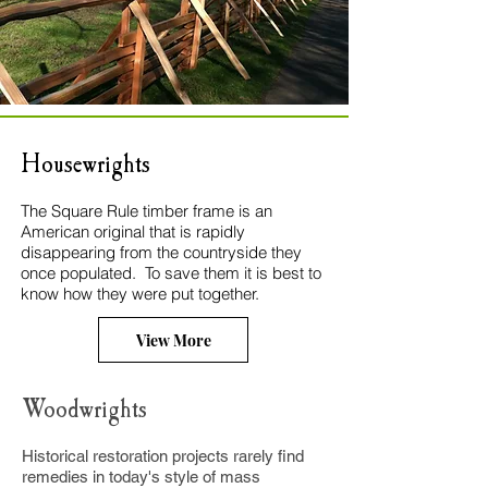
Housewrights
The Square Rule timber frame is an
American original that is rapidly
disappearing from the countryside they
once populated. To save them it is best to
know how they were put together.
View More
Woodwrights
Histor
ical restoration projects rarely find
remedies in today's style of mass