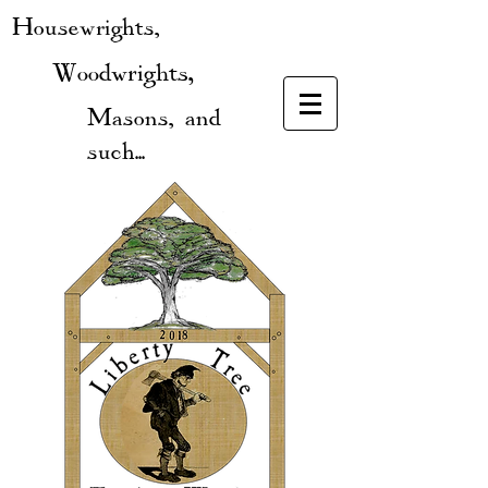
Housewrights,
Woodwrights,
Masons, and
such...