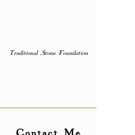
Traditional Stone Foundation
Contact Me