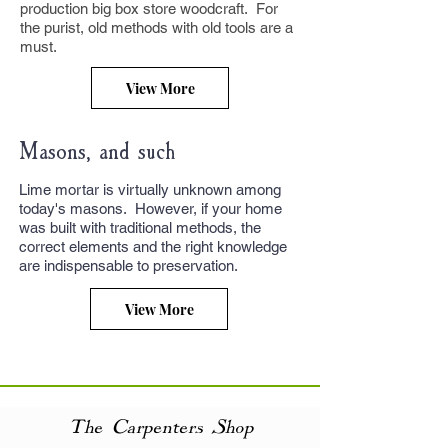
production big box store woodcraft. For
the purist, old methods with old tools are a
must.
View More
Masons, and such
Lime mortar is virtually unknown among
today's masons. However, if your home
was built with traditional methods, the
correct elements and the right knowledge
are indispensable to preservation.
View More
The Carpenters Shop