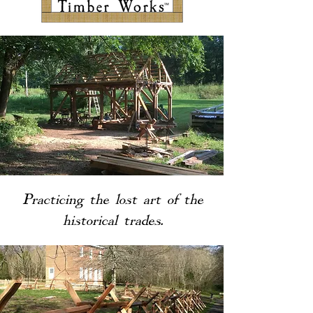
Practicing
the lost art of the
historical trades.